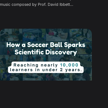
music composed by Prof. David Ibbett
(Multiverse) and presented by Prof. Jeremiah
Johnson of MIT—also a Senior Investigator at
the NSF Center for Molecularly Optimized
Networks (MONET).