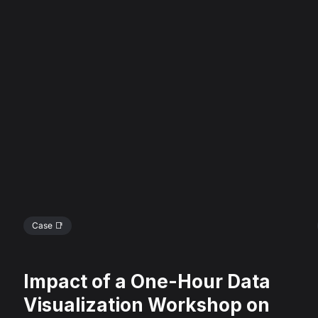
Case 📑
Impact of a One-Hour Data
Visualization Workshop on