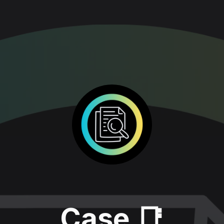
Case 📑