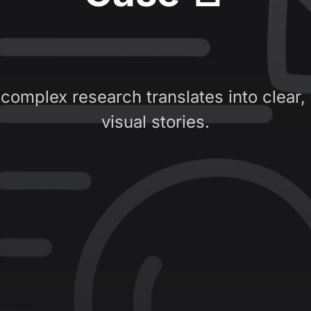
complex research translates into clear,
visual stories.