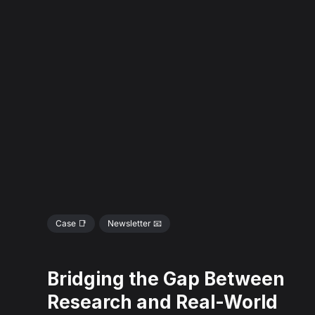
Case 📑
Newsletter 📧
Bridging the Gap Between
Research and Real-World