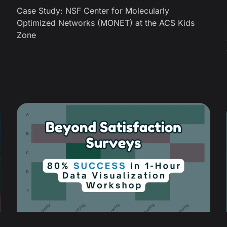
Case Study: NSF Center for Molecularly
Optimized Networks (MONET) at the ACS Kids
Zone