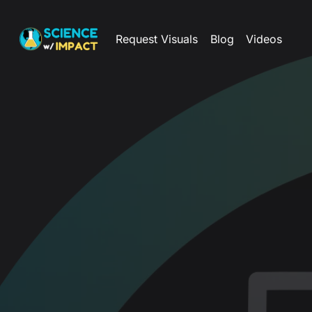
Request Visuals
Blog
Videos