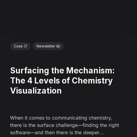
Case 📑
Newsletter 📧
Surfacing the Mechanism:
The 4 Levels of Chemistry
Visualization
When it comes to communicating chemistry,
there is the surface challenge—finding the right
software—and then there is the deeper