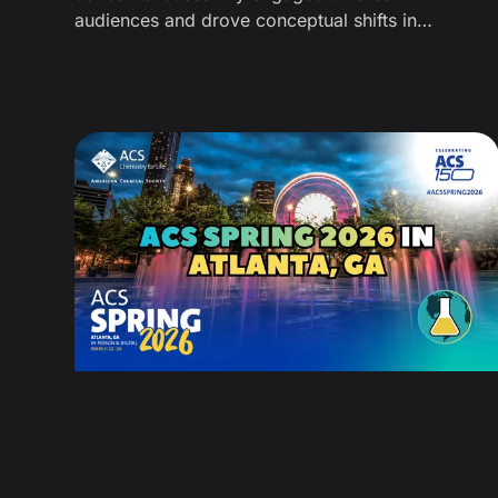
audiences and drove conceptual shifts in
polymer chemistry using art and music
(alongside how we measured engagement for
this outreach event).