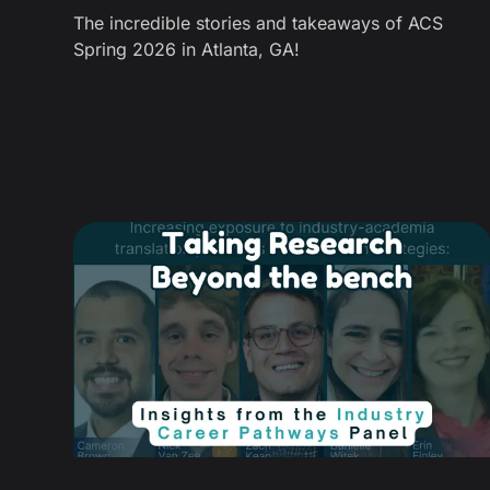
The incredible stories and takeaways of ACS
Spring 2026 in Atlanta, GA!