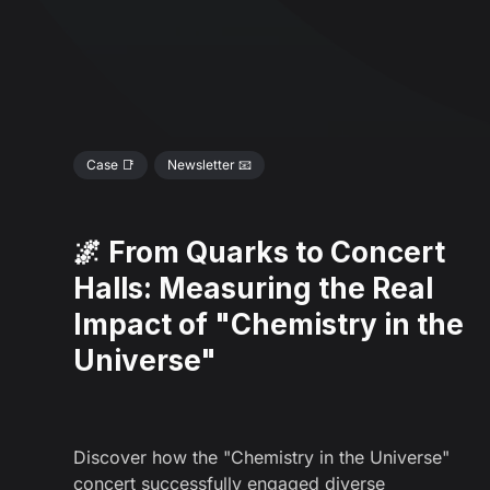
Case 📑
Newsletter 📧
🌌 From Quarks to Concert
Halls: Measuring the Real
Impact of "Chemistry in the
Universe"
Discover how the "Chemistry in the Universe"
concert successfully engaged diverse