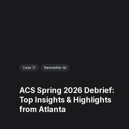
Case 📑
Newsletter 📧
ACS Spring 2026 Debrief:
Top Insights & Highlights
from Atlanta