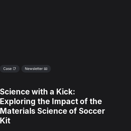
Case 📑
Newsletter 📧
Science with a Kick:
Exploring the Impact of the
Materials Science of Soccer
Kit