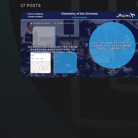
27 POSTS