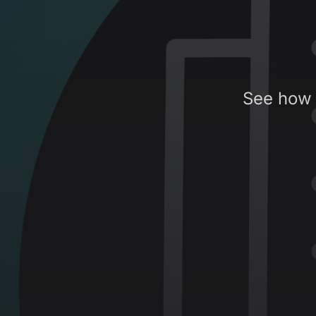
See how 