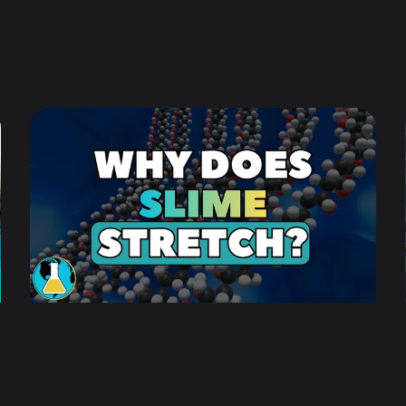
objective: ensuring our audience intuitively
understands the science.