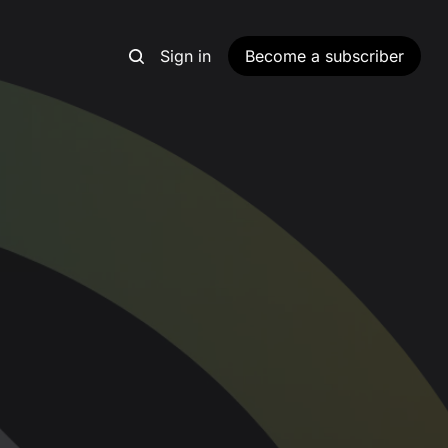
Sign in
Become a subscriber