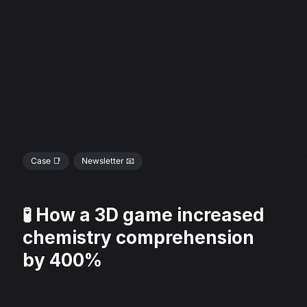
Case 📑
Newsletter 📧
🧪 How a 3D game increased
chemistry comprehension
by 400%