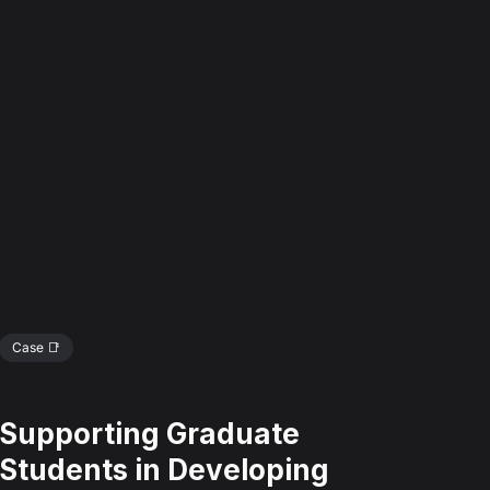
Case 📑
Supporting Graduate
Students in Developing