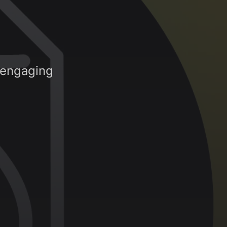
 engaging