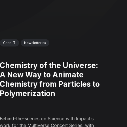
Case 📑
Newsletter 📧
Chemistry of the Universe:
A New Way to Animate
Chemistry from Particles to
Polymerization
Behind-the-scenes on Science with Impact’s
work for the Multiverse Concert Series, with