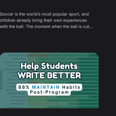
Soccer is the world’s most popular sport, and
children already bring their own experiences
with the ball. The moment when the ball is cut
open to reveal its hidden layers provides the
“wow” factor — and it’s more than a gimmick.