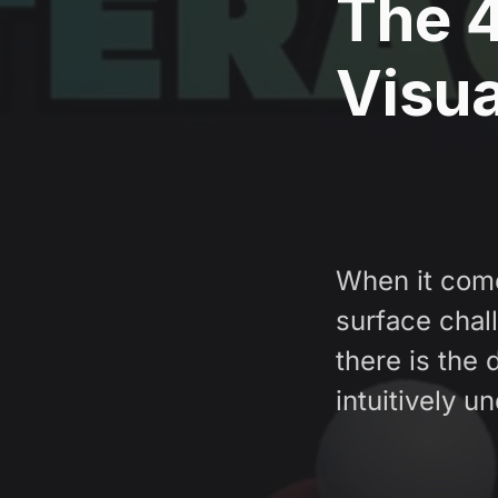
The 4
Visua
When it come
surface chal
there is the
intuitively u