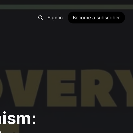
Sign in
Become a subscriber
nism: