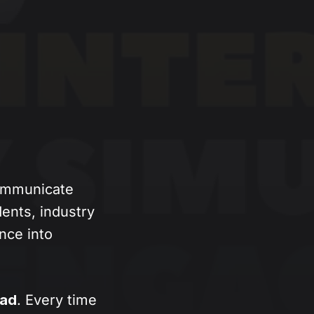
communicate
ents, industry
ence into
oad
. Every time