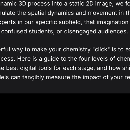
namic 3D process into a static 2D image, we f
mulate the spatial dynamics and movement in t
experts in our specific subfield, that imaginatio
g, confused students, or disengaged audiences.
ul way to make your chemistry "click" is to ex
cess. Here is a guide to the four levels of che
he best digital tools for each stage, and how shif
dels can tangibly measure the impact of your r