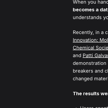
Furthermore
When you hand 
chemical lo
understood
becomes a dat
handle the 
understands y
manipulate 
hypotheses
Recently, in a 
Innovation: Mo
Chemical Socie
and
Patti Galva
demonstration 
breakers and c
changed materi
The results wer