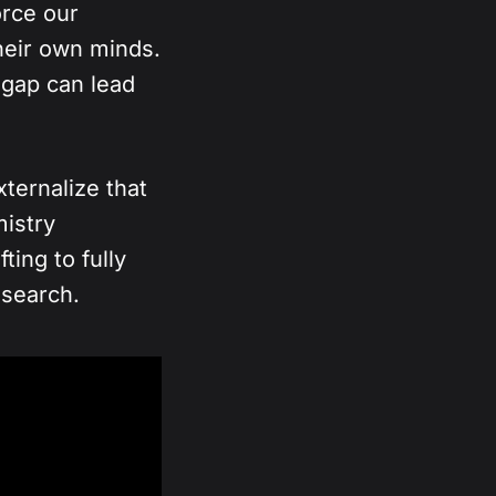
orce our
heir own minds.
n gap can lead
ternalize that
mistry
ting to fully
esearch.