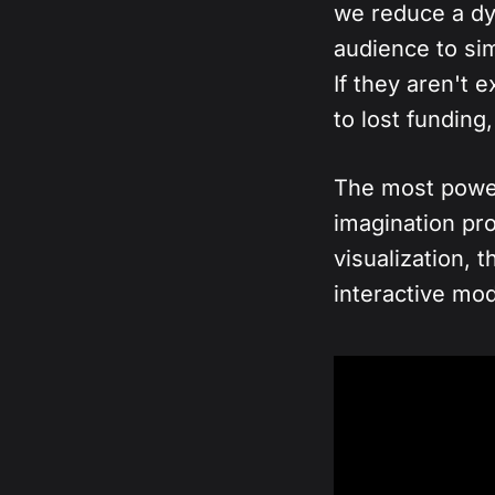
we reduce a dy
audience to si
If they aren't 
to lost fundin
The most powerf
imagination pro
visualization, t
interactive mo