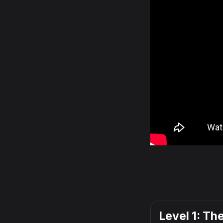
Level 1: Th