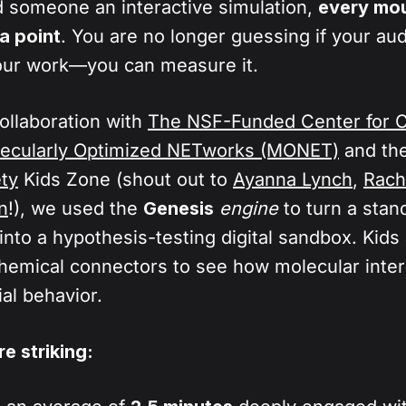
, it is very difficult to measure how well the audie
someone an interactive simulation,
every mou
gic (like valence and electrostatics), we allow the 
 a passive video.
a point
. You are no longer guessing if your au
physics while the user directs the action. Your au
our work—you can measure it.
variables, explore cause-and-effect relationships,
 in real-time.
collaboration with
The NSF-Funded Center for 
lecularly Optimized NETworks (MONET)
and th
ty
Kids Zone (shout out to
Ayanna Lynch
,
Rach
n
!), we used the
Genesis
engine
to turn a stan
into a hypothesis-testing digital sandbox. Kid
hemical connectors to see how molecular inter
al behavior.
e striking: