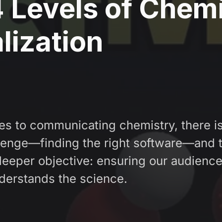
 Levels of Chem
lization
s to communicating chemistry, there is
lenge—finding the right software—and 
 deeper objective: ensuring our audienc
nderstands the science.