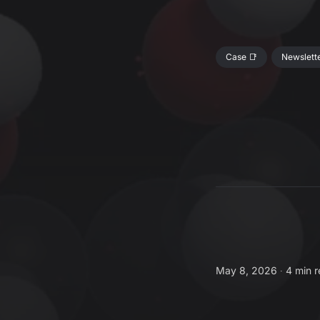
Case 📑
Newslette
May 8, 2026 ∙
4 min 