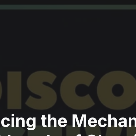
acing the Mecha