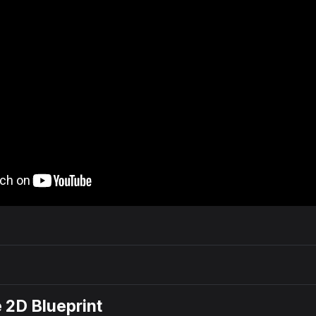
e 2D Blueprint