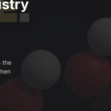
istry
 the
then
e