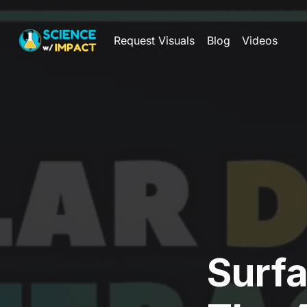
Request Visuals
Blog
Videos
Surf