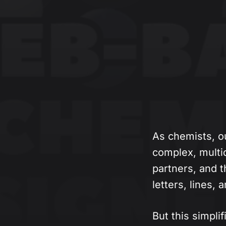
As chemists, o
complex, multi
partners, and t
letters, lines,
But this simplif