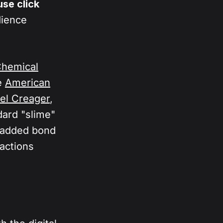
nce 
se click
engine to 
dience
dience can 
 and test 
Chemical
e
American
el Creager
,
dard "slime"
s added bond
actions