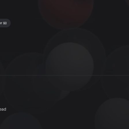
r 📧
read