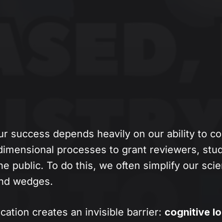
ur success depends heavily on our ability to 
dimensional processes to grant reviewers, stud
he public. To do this, we often simplify our sci
 and wedges.
ication creates an invisible barrier:
cognitive l