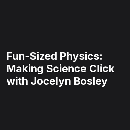
Fun-Sized Physics:
Making Science Click
with Jocelyn Bosley