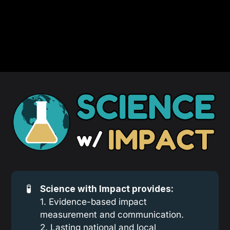
🧪
Science with Impact provides:
1. Evidence-based impact
measurement and communication.
2. Lasting national and local