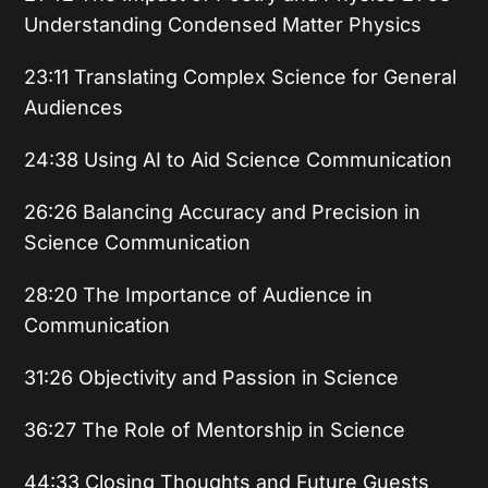
Understanding Condensed Matter Physics
23:11 Translating Complex Science for General
Audiences
24:38 Using AI to Aid Science Communication
26:26 Balancing Accuracy and Precision in
Science Communication
28:20 The Importance of Audience in
Communication
31:26 Objectivity and Passion in Science
36:27 The Role of Mentorship in Science
44:33 Closing Thoughts and Future Guests