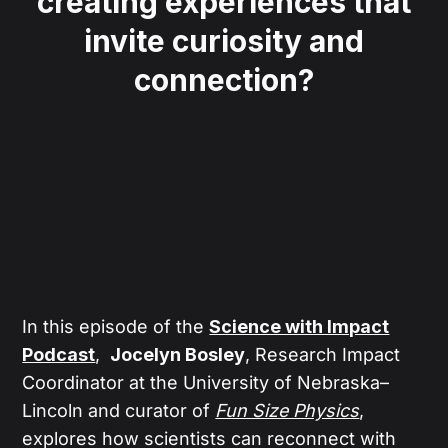
creating experiences that
invite curiosity and
connection?
In this episode of the
Science with Impact
Podcast
,
Jocelyn Bosley
, Research Impact
Coordinator at the University of Nebraska–
Lincoln and curator of
Fun Size Physics
,
explores how scientists can reconnect with