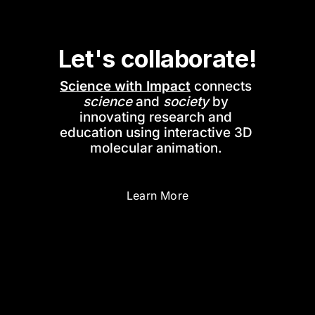
Let's collaborate!
Science with Impact
 connects 
science
 and 
society
 by 
innovating research and 
education using interactive 3D 
molecular animation. 
Learn More