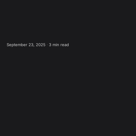
September 23, 2025 ∙
3 min read