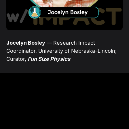
Jocelyn Bosley
— Research Impact
Coordinator, University of Nebraska–Lincoln;
Curator,
Fun Size Physics