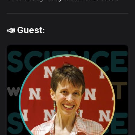
📣 Guest: