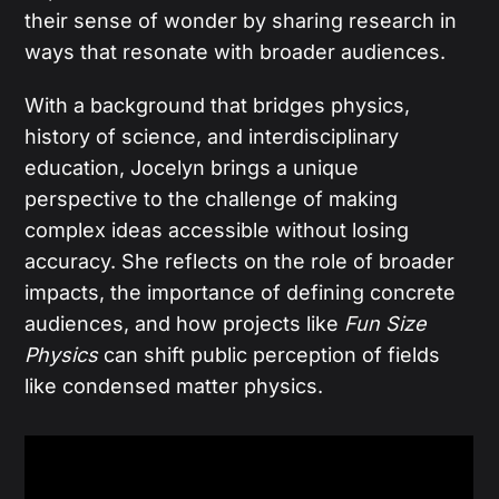
their sense of wonder by sharing research in
ways that resonate with broader audiences.
With a background that bridges physics,
history of science, and interdisciplinary
education, Jocelyn brings a unique
perspective to the challenge of making
complex ideas accessible without losing
accuracy. She reflects on the role of broader
impacts, the importance of defining concrete
audiences, and how projects like
Fun Size
Physics
can shift public perception of fields
like condensed matter physics.