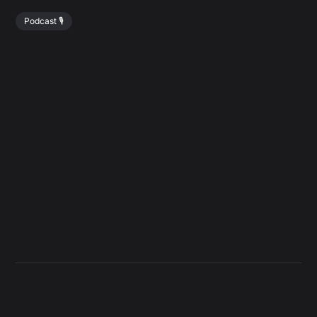
Podcast 🎙️