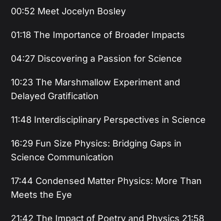
00:52 Meet Jocelyn Bosley
01:18 The Importance of Broader Impacts
04:27 Discovering a Passion for Science
10:23 The Marshmallow Experiment and
Delayed Gratification
11:48 Interdisciplinary Perspectives in Science
16:29 Fun Size Physics: Bridging Gaps in
Science Communication
17:44 Condensed Matter Physics: More Than
Meets the Eye
21:42 The Impact of Poetry and Physics 21:58