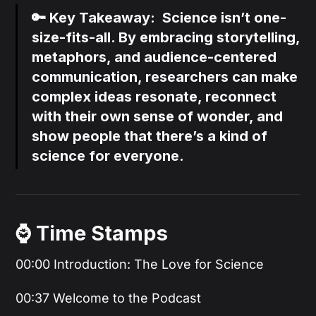
🔑 Key Takeaway: Science isn’t one-
size-fits-all. By embracing storytelling,
metaphors, and audience-centered
communication, researchers can make
complex ideas resonate, reconnect
with their own sense of wonder, and
show people that there’s a kind of
science for everyone.
⌚️ Time Stamps
00:00 Introduction: The Love for Science
00:37 Welcome to the Podcast