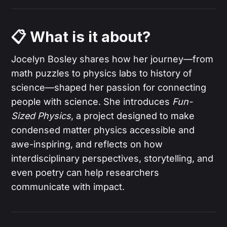
📋 What is it about?
Jocelyn Bosley shares how her journey—from
math puzzles to physics labs to history of
science—shaped her passion for connecting
people with science. She introduces
Fun-
Sized Physics
, a project designed to make
condensed matter physics accessible and
awe-inspiring, and reflects on how
interdisciplinary perspectives, storytelling, and
even poetry can help researchers
communicate with impact.