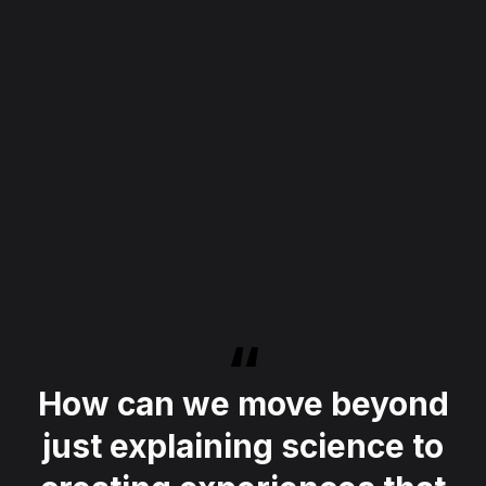
How can we move beyond
just explaining science to