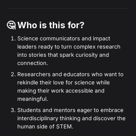
🤔 Who is this for?
Science communicators and impact
leaders ready to turn complex research
into stories that spark curiosity and
connection.
Researchers and educators who want to
rekindle their love for science while
making their work accessible and
meaningful.
Students and mentors eager to embrace
interdisciplinary thinking and discover the
human side of STEM.