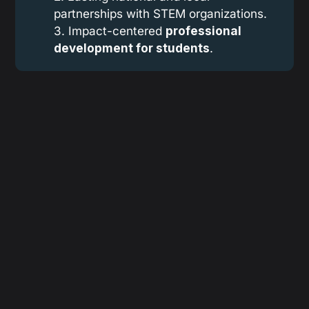
partnerships with STEM organizations.
3. Impact-centered
professional 
development for students
.