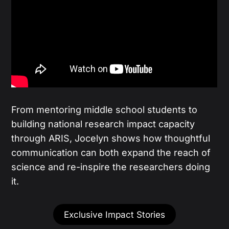
From mentoring middle school students to
building national research impact capacity
through ARIS, Jocelyn shows how thoughtful
communication can both expand the reach of
science and re-inspire the researchers doing
it.
Exclusive Impact Stories