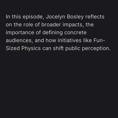
In this episode, Jocelyn Bosley reflects
on the role of broader impacts, the
importance of defining concrete
audiences, and how initiatives like Fun-
Sized Physics can shift public perception.