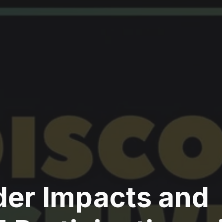
der Impacts and