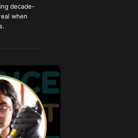
ning decade-
real when
s.