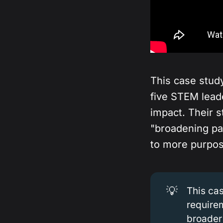
This case stu
five STEM lead
impact. Their 
"broadening par
to more purpos
💡
This ca
require
broader