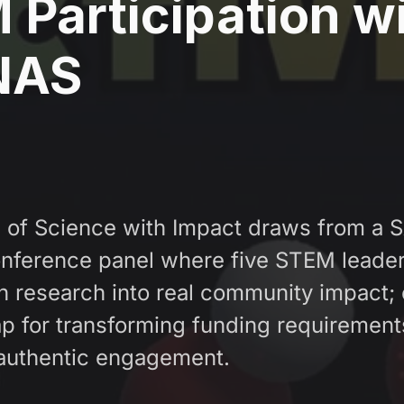
Participation w
NAS
e of Science with Impact draws from a
ference panel where five STEM leader
n research into real community impact; 
p for transforming funding requirement
authentic engagement.