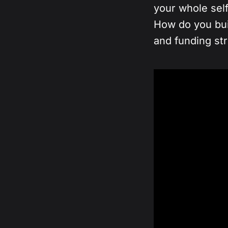
your whole sel
How do you buil
and funding st