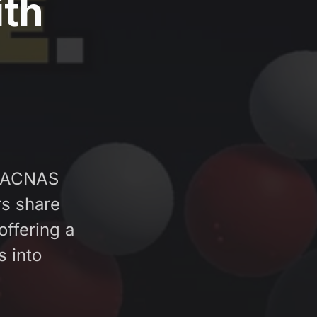
ith
 SACNAS
s share
offering a
s into