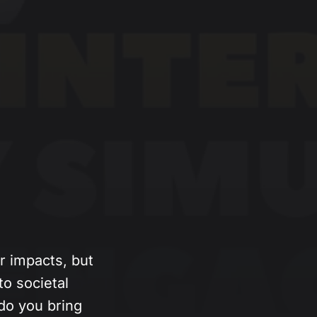
 impacts, but
o societal
do you bring