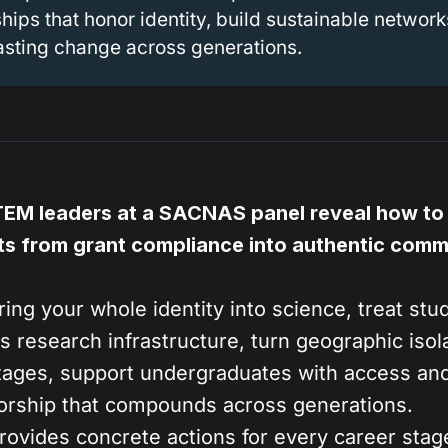
hips that honor identity, build sustainable network
lasting change across generations.
TEM leaders at a SACNAS panel reveal how to
s from grant compliance into authentic comm
ing your whole identity into science, treat stu
s research infrastructure, turn geographic isola
ages, support undergraduates with access and
orship that compounds across generations.
ovides concrete actions for every career st