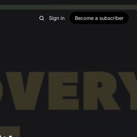
Sign in
Become a subscriber