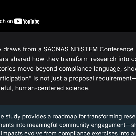
dy draws from a SACNAS NDiSTEM Conference 
ers shared how they transform research into 
stories move beyond compliance language, sho
ticipation" is not just a proposal requirement
eful, human-centered science.
se study provides a roadmap for transforming res
ments into meaningful community engagement—
 impacts evolve from compliance exercises into a