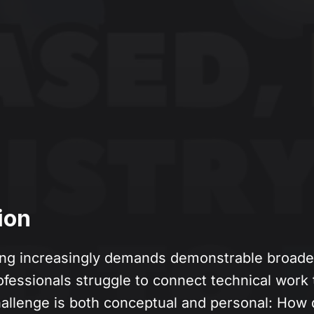
ion
ng increasingly demands demonstrable broader
essionals struggle to connect technical work t
allenge is both conceptual and personal: How 