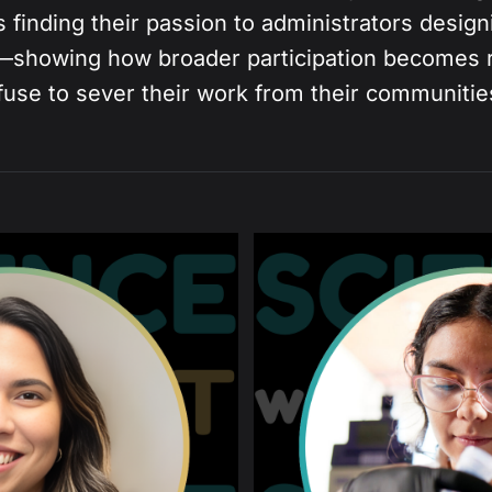
 finding their passion to administrators desig
—showing how broader participation becomes 
fuse to sever their work from their communitie