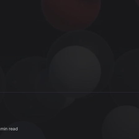
 min read