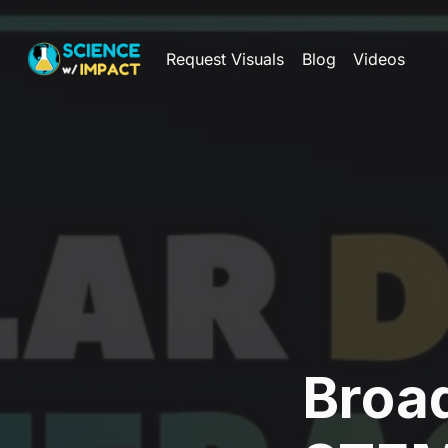
Request Visuals
Blog
Videos
Broa