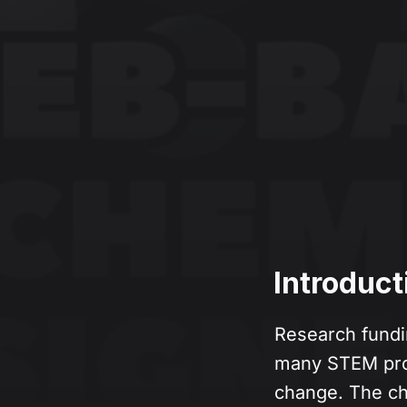
Introduct
Research fundi
many STEM prof
change. The ch