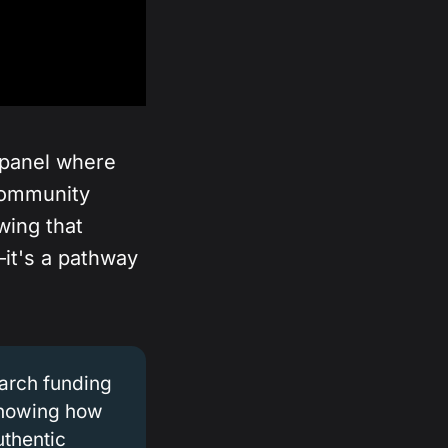
panel where
community
wing that
—it's a pathway
earch funding
showing how
uthentic