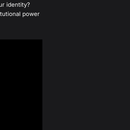
r identity?
itutional power