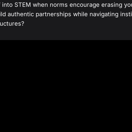
f into STEM when norms encourage erasing you
d authentic partnerships while navigating inst
ructures?