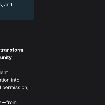
s, and
 transform
unity
dent
tion into
 permission,
age—from