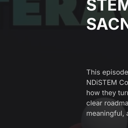
STEM 
SAC
This episod
NDiSTEM Con
how they tur
clear roadma
meaningful, 