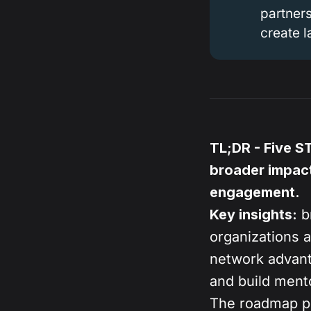
partners
create 
TL;DR - Five S
broader impact
engagement.
Key insights:
br
organizations a
network advant
and build ment
The roadmap pr