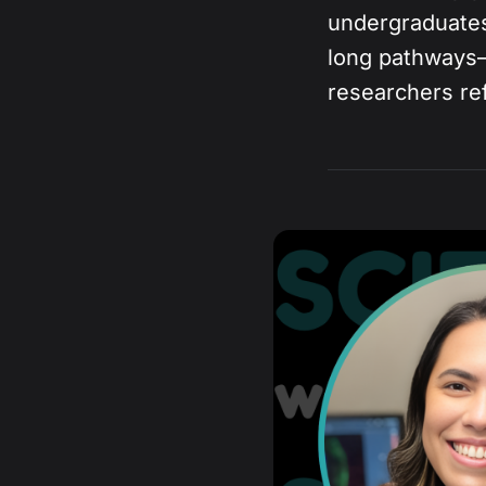
undergraduates
long pathways
researchers re