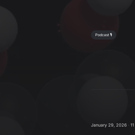
Podcast 🎙️
January 29, 2026 ∙
11