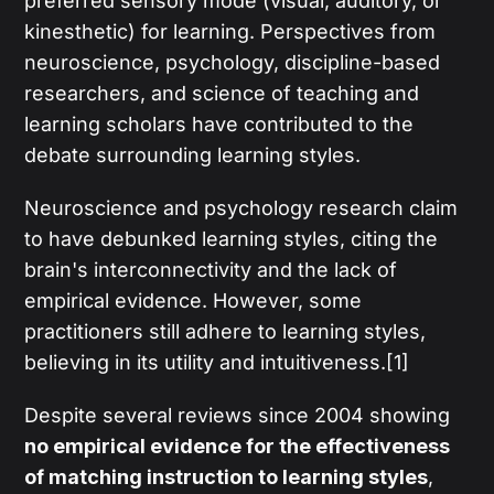
preferred sensory mode (visual, auditory, or
kinesthetic) for learning. Perspectives from
neuroscience, psychology, discipline-based
researchers, and science of teaching and
learning scholars have contributed to the
debate surrounding learning styles.
Neuroscience and psychology research claim
to have debunked learning styles, citing the
brain's interconnectivity and the lack of
empirical evidence. However, some
practitioners still adhere to learning styles,
believing in its utility and intuitiveness.[1]
Despite several reviews since 2004 showing
no empirical evidence for the effectiveness
of matching instruction to learning styles
,