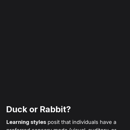
Duck or Rabbit?
Learning styles
posit that individuals have a