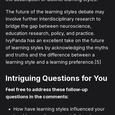
The future of the learning styles debate may
involve further interdisciplinary research to
bridge the gap between neuroscience,
education research, policy, and practice.
IvyPanda has an excellent take on the future
of learning styles by acknowledging the myths
and truths and the difference between a
learning style and a learning preference.[5]
Intriguing Questions for You
Feel free to address these follow-up
questions in the comments:
How have learning styles influenced your