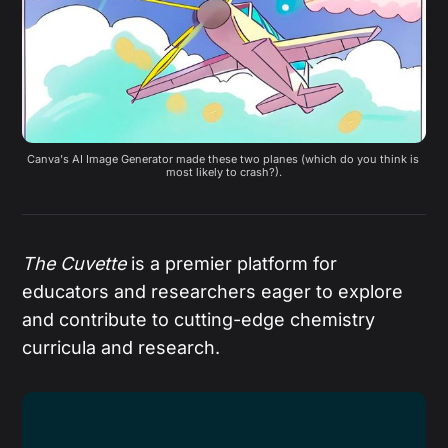
Canva's AI Image Generator made these two planes (which do you think is 
most likely to crash?).
The Cuvette
is a premier platform for
educators and researchers eager to explore
and contribute to cutting-edge chemistry
curricula and research.