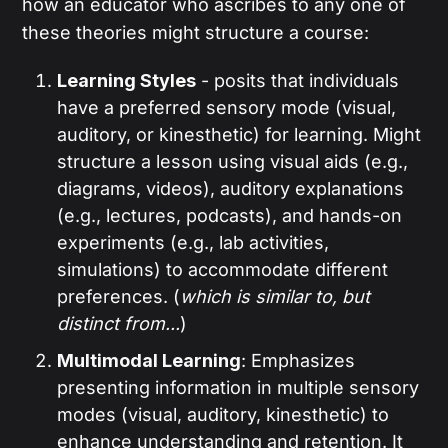
how an educator who ascribes to any one of
these theories might structure a course:
Learning Styles
- posits that individuals
have a preferred sensory mode (visual,
auditory, or kinesthetic) for learning. Might
structure a lesson using visual aids (e.g.,
diagrams, videos), auditory explanations
(e.g., lectures, podcasts), and hands-on
experiments (e.g., lab activities,
simulations) to accommodate different
preferences. (
which is similar to, but
distinct from...
)
Multimodal Learning
: Emphasizes
presenting information in multiple sensory
modes (visual, auditory, kinesthetic) to
enhance understanding and retention. It