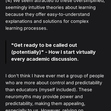
[4] We seem attracted to these oversimplified,
seemingly intuitive theories about learning
because they offer easy-to-understand
explanations and solutions for complex
learning processes.
"Get ready to be called out
(potentially)" - How I start virtually
every academic discussion.
I don't think I have ever met a group of people
who are more about control and predictability
than educators (myself included). These
neuromyths may provide power and
predictability, making them appealing,
especially to us. However, relying on