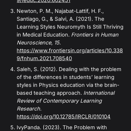
9/feduc.2020.602451
Newton, P. M., Najabat-Lattif, H. F.,
Santiago, G., & Salvi, A. (2021). The
Learning Styles Neuromyth Is Still Thriving
in Medical Education.
Frontiers in Human
Neuroscience
,
15
.
https://www.frontiersin.org/articles/10.338
9/fnhum.2021.708540
Saleh, S. (2012). Dealing with the problem
of the differences in students’ learning
styles in Physics education via the brain-
based teaching approach.
International
Review of Contemporary Learning
Research
.
https://doi.org/10.12785/IRCLR/010104
IvyPanda. (2023). The Problem with