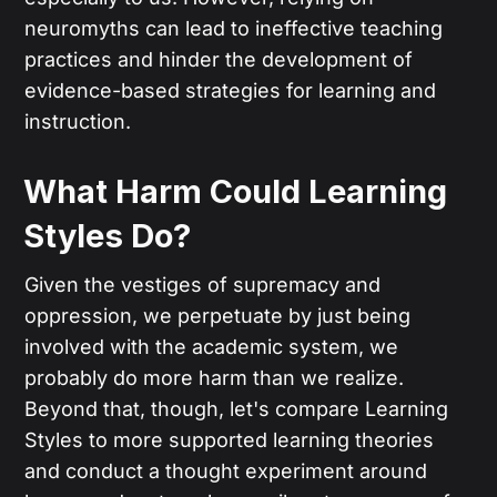
neuromyths can lead to ineffective teaching
practices and hinder the development of
evidence-based strategies for learning and
instruction.
What Harm Could Learning
Styles Do?
Given the vestiges of supremacy and
oppression, we perpetuate by just being
involved with the academic system, we
probably do more harm than we realize.
Beyond that, though, let's compare Learning
Styles to more supported learning theories
and conduct a thought experiment around