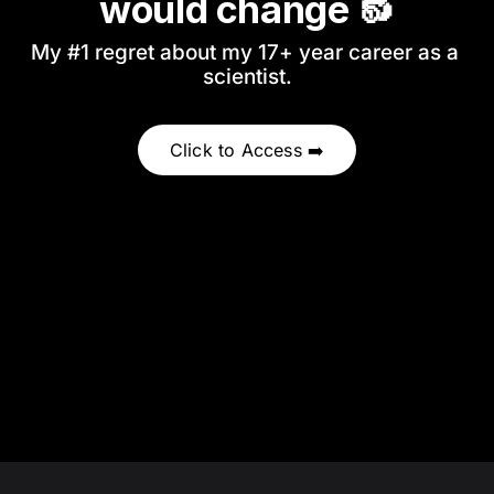
would change 🔂
My #1 regret about my 17+ year career as a 
scientist.
Click to Access ➡️