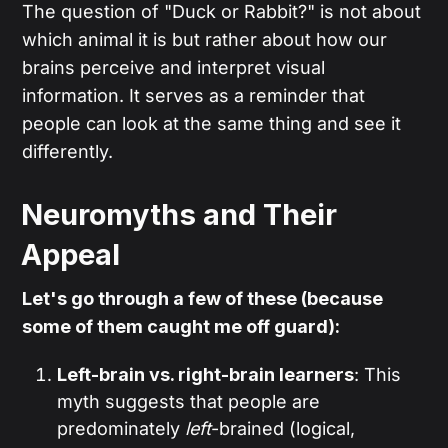
The question of "Duck or Rabbit?" is not about
which animal it is but rather about how our
brains perceive and interpret visual
information. It serves as a reminder that
people can look at the same thing and see it
differently.
Neuromyths and Their
Appeal
Let's go through a few of these (because
some of them caught me off guard):
Left-brain vs. right-brain learners
: This
myth suggests that people are
predominately
left
-brained (logical,