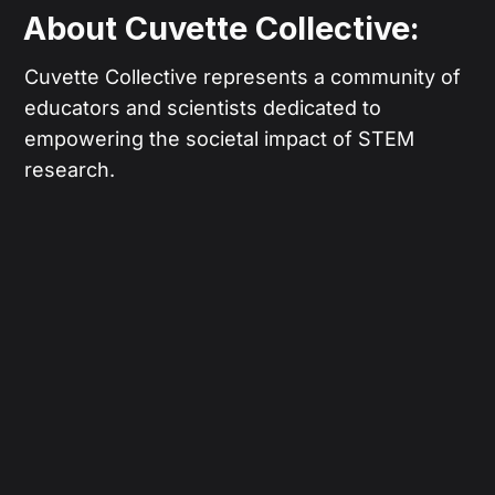
About Cuvette Collective:
Cuvette Collective represents a community of
educators and scientists dedicated to
empowering the societal impact of STEM
research.