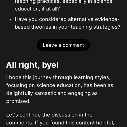
teaching practices, especially in science
education, if at all?
Have you considered alternative evidence-
based theories in your teaching strategies?
Leave a comment
All right, bye!
I hope this journey through learning styles,
focusing on science education, has been as
delightfully sarcastic and engaging as
promised.
Let's continue the discussion in the
comments. If you found this content helpful,