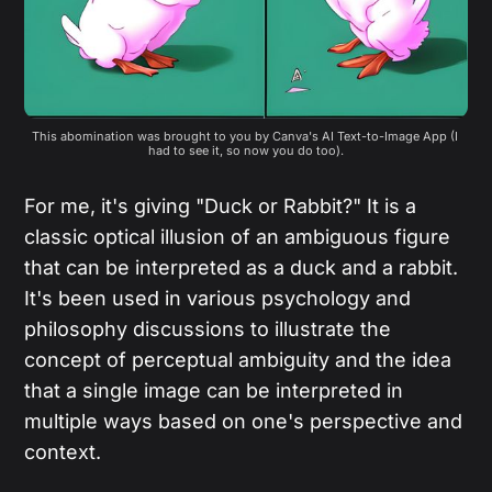
This abomination was brought to you by Canva's AI Text-to-Image App (I 
had to see it, so now you do too).
For me, it's giving "Duck or Rabbit?" It is a
classic optical illusion of an ambiguous figure
that can be interpreted as a duck and a rabbit.
It's been used in various psychology and
philosophy discussions to illustrate the
concept of perceptual ambiguity and the idea
that a single image can be interpreted in
multiple ways based on one's perspective and
context.