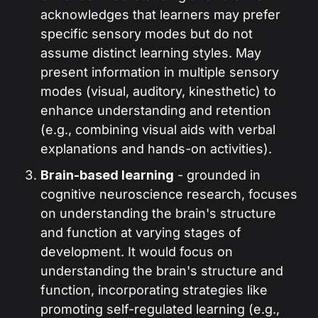
acknowledges that learners may prefer
specific sensory modes but do not
assume distinct learning styles. May
present information in multiple sensory
modes (visual, auditory, kinesthetic) to
enhance understanding and retention
(e.g., combining visual aids with verbal
explanations and hands-on activities).
Brain-based learning
- grounded in
cognitive neuroscience research, focuses
on understanding the brain's structure
and function at varying stages of
development. It would focus on
understanding the brain's structure and
function, incorporating strategies like
promoting self-regulated learning (e.g.,