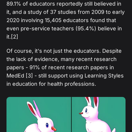
89.1% of educators reportedly still believed in
it, and a study of 37 studies from 2009 to early
2020 involving 15,405 educators found that
even pre-service teachers (95.4%) believe in
it.[2]
Of course, it's not just the educators. Despite
the lack of evidence, many recent research
papers - 91% of recent research papers in
MedEd [3] - still support using Learning Styles
in education for health professions.