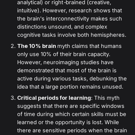
analytical) or right
-
brained (creative,
intuitive). However, research shows that
the brain's interconnectivity makes such
distinctions unsound, and complex
cognitive tasks involve both hemispheres.
The 10% brain
myth claims that humans
only use 10% of their brain capacity.
However, neuroimaging studies have
demonstrated that most of the brain is
active during various tasks, debunking the
idea that a large portion remains unused.
Critical periods for learning
: This myth
suggests that there are specific windows
of time during which certain skills must be
learned or the opportunity is lost. While
there are sensitive periods when the brain