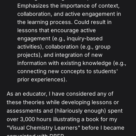
Emphasizes the importance of context,
collaboration, and active engagement in
the learning process. Could result in
lessons that encourage active
engagement (e.g., inquiry-based
activities), collaboration (e.g., group
projects), and integration of new
information with existing knowledge (e.g.,
connecting new concepts to students'
prior experiences).
As an educator, I have considered any of
these theories while developing lessons or
assessments and (hilariously enough) spent
over 3,000 hours illustrating a book for my
"Visual Chemistry Learners" before I became