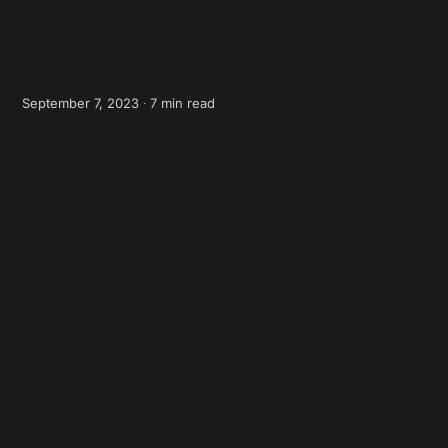
September 7, 2023 ∙
7 min read