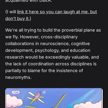
acquainted with DBER.
(I will
link it here so you can laugh at me, but
don't buy it.
)
We're all trying to build the proverbial plane as
we fly. However, cross-disciplinary
collaborations in neuroscience, cognitive
development, psychology, and education
research would be exceedingly valuable, and
the lack of coordination across disciplines is
partially to blame for the insistence of
neuromyths.