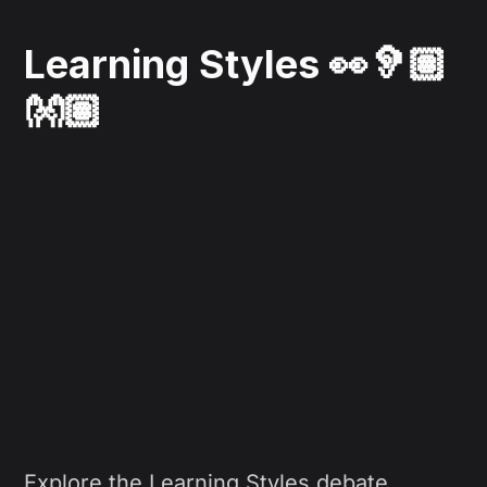
Learning Styles 👀🦻🏽
👐🏽
Explore the Learning Styles debate