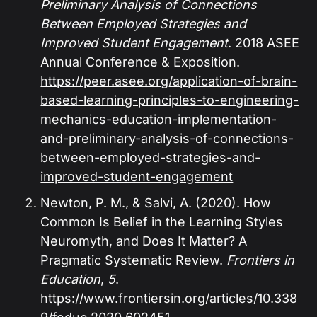
Preliminary Analysis of Connections
Between Employed Strategies and
Improved Student Engagement
. 2018 ASEE
Annual Conference & Exposition.
https://peer.asee.org/application-of-brain-
based-learning-principles-to-engineering-
mechanics-education-implementation-
and-preliminary-analysis-of-connections-
between-employed-strategies-and-
improved-student-engagement
Newton, P. M., & Salvi, A. (2020). How
Common Is Belief in the Learning Styles
Neuromyth, and Does It Matter? A
Pragmatic Systematic Review.
Frontiers in
Education
,
5
.
https://www.frontiersin.org/articles/10.338