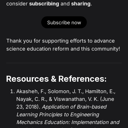
consider
subscribing
and
sharing
.
Subscribe now
Thank you for supporting efforts to advance
science education reform and this community!
Resources & References:
Akasheh, F., Solomon, J. T., Hamilton, E.,
Nayak, C. R., & Viswanathan, V. K. (June
23, 2018).
Application of Brain-based
Learning Principles to Engineering
Mechanics Education: Implementation and