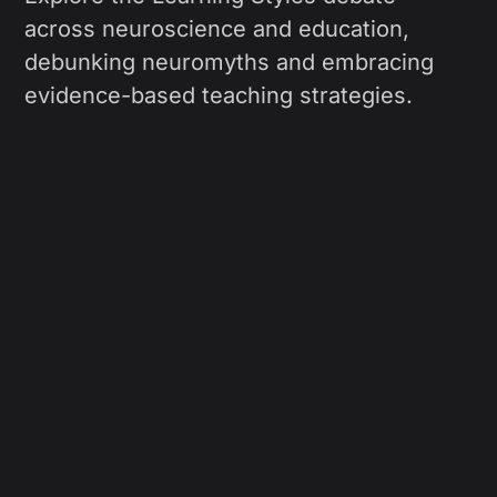
across neuroscience and education,
debunking neuromyths and embracing
evidence-based teaching strategies.