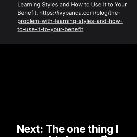
Learning Styles and How to Use It to Your
Benefit.
https://ivypanda.com/blog/the-
problem-with-learning-styles-and-how-
to-use-it-to-your-benefit
Next: The one thing I 