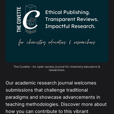
The Cuvette - An open-access journal for chemistry educators & 
researchers.
Our academic research journal welcomes
submissions that challenge traditional
paradigms and showcase advancements in
teaching methodologies. Discover more about
how you can contribute to this vibrant