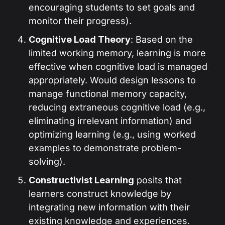
encouraging students to set goals and
monitor their progress).
Cognitive Load Theory
: Based on the
limited working memory, learning is more
effective when cognitive load is managed
appropriately. Would design lessons to
manage functional memory capacity,
reducing extraneous cognitive load (e.g.,
eliminating irrelevant information) and
optimizing learning (e.g., using worked
examples to demonstrate problem-
solving).
Constructivist Learning
posits that
learners construct knowledge by
integrating new information with their
existing knowledge and experiences.