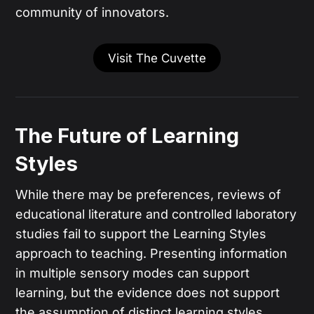
community of innovators.
Visit The Cuvette
The Future of Learning
Styles
While there may be preferences, reviews of
educational literature and controlled laboratory
studies fail to support the Learning Styles
approach to teaching. Presenting information
in multiple sensory modes can support
learning, but the evidence does not support
the assumption of distinct learning styles.