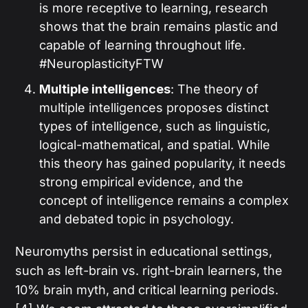
is more receptive to learning, research
shows that the brain remains plastic and
capable of learning throughout life.
#NeuroplasticityFTW
Multiple intelligences
: The theory of
multiple intelligences proposes distinct
types of intelligence, such as linguistic,
logical-mathematical, and spatial. While
this theory has gained popularity, it needs
strong empirical evidence, and the
concept of intelligence remains a complex
and debated topic in psychology.
Neuromyths persist in educational settings,
such as left-brain vs. right-brain learners, the
10% brain myth, and critical learning periods.