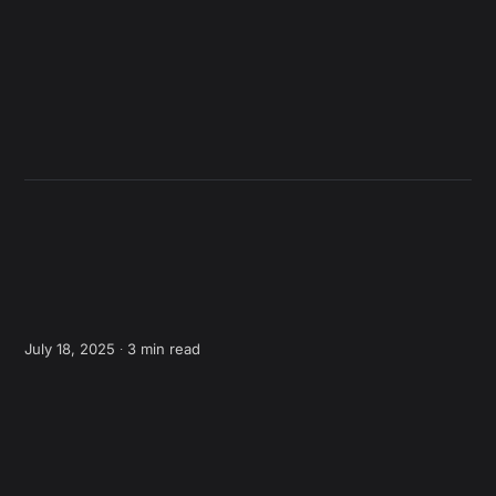
July 18, 2025 ∙
3 min read