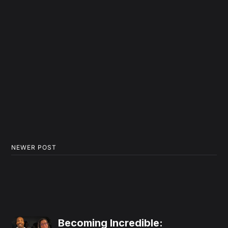
NEWER POST
Becoming Incredible: