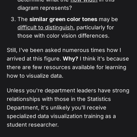
diagram represents?
The
similar green color tones
may be
difficult to distinguish
, particularly for
those with color vision differences.
Still, I've been asked numerous times how I
arrived at this figure.
Why?
I think it's because
there are few resources available for learning
how to visualize data.
Unless you're department leaders have strong
relationships with those in the Statistics
Department, it's unlikely you'll receive
specialized data visualization training as a
student researcher.