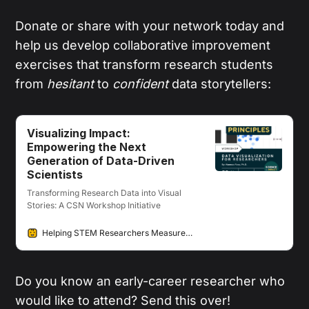
Donate or share with your network today and
help us develop collaborative improvement
exercises that transform research students
from
hesitant
to
confident
data storytellers:
Visualizing Impact:
Empowering the Next
Generation of Data-Driven
Scientists
Transforming Research Data into Visual
Stories: A CSN Workshop Initiative
Helping STEM Researchers Measure & Communicate their Societal Impacts
Do you know an early-career researcher who
would like to attend? Send this over!