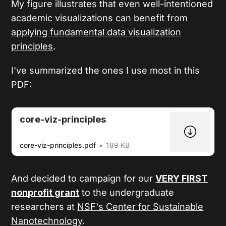
My figure illustrates that even well-intentioned
academic visualizations can benefit from
applying fundamental data visualization
principles
.
I've summarized the ones I use most in this
PDF:
core-viz-principles
core-viz-principles.pdf
189 KB
And decided to campaign for our
VERY FIRST
nonprofit grant
to the undergraduate
researchers at
NSF's Center for Sustainable
Nanotechnology
.