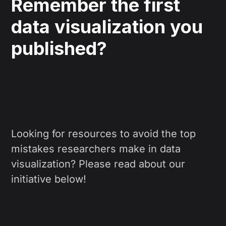
Remember the first
data visualization you
published?
Looking for resources to avoid the top
mistakes researchers make in data
visualization? Please read about our
initiative below!