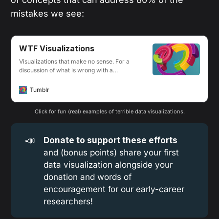
mistakes we see:
WTF Visualizations
Visualizations that make no sense. For a
discussion of what is wrong with a
particular…
Tumblr
Click for fun (real) examples of terrible data visualizations.
📣
Donate to support these efforts
and (bonus points) share your first
data visualization alongside your
donation and words of
encouragement for our early-career
researchers!