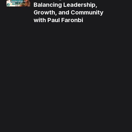
Balancing Leadership,
Growth, and Community
with Paul Faronbi