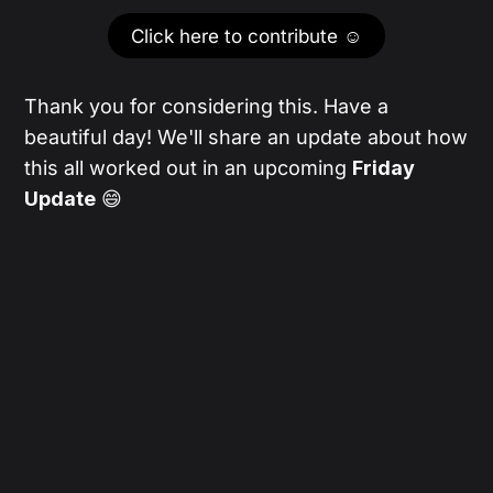
Click here to contribute ☺️
Thank you for considering this. Have a
beautiful day! We'll share an update about how
this all worked out in an upcoming
Friday
Update
😄