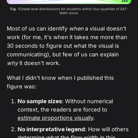
Fig. 1 
Grade level distributions for students within four quartiles of SAT-
Math score.
Most of us can identify
when
a visual doesn't
work (for me, it's when it takes me more than
30 seconds to figure out what the visual is
communicating), but few of us can explain
why
it doesn't work.
What I didn't know when I published this
figure was:
No sample sizes
: Without numerical
context, the readers are forced to
estimate proportions visually
.
No interpretative legend
: How will others
determine what the
flow width
in this