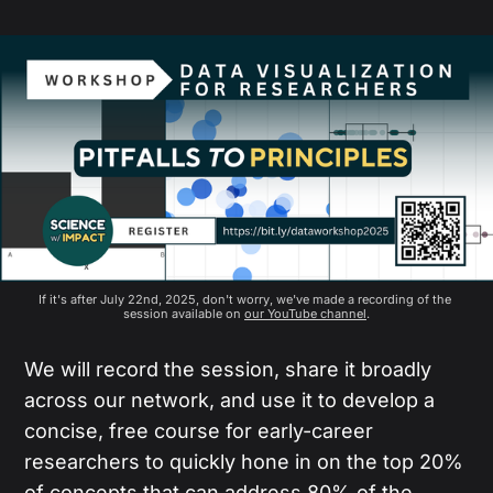
If it's after July 22nd, 2025, don't worry, we've made a recording of the 
session available on 
our YouTube channel
.
We will record the session, share it broadly
across our network, and use it to develop a
concise, free course for early-career
researchers to quickly hone in on the top 20%
of concepts that can address 80% of the