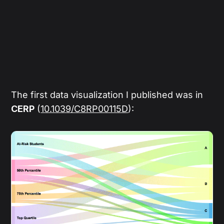
The first data visualization I published was in
CERP
(
10.1039/C8RP00115D
):